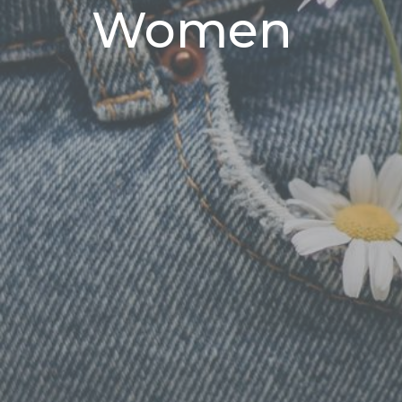
Women