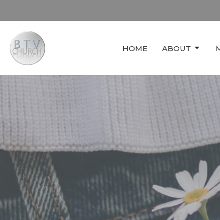
HOME
ABOUT