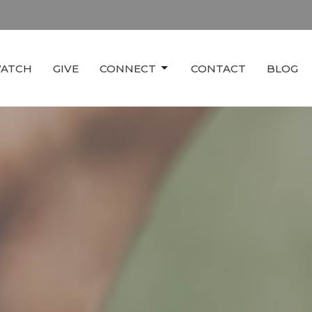
ATCH
GIVE
CONNECT
CONTACT
BLOG