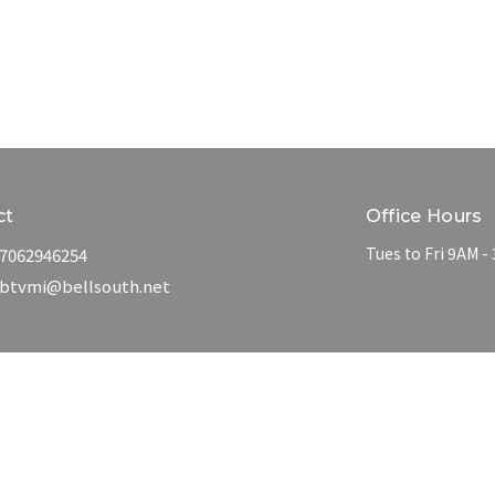
ct
Office Hours
Tues to Fri 9AM -
7062946254
btvmi@bellsouth.net