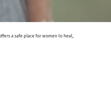
ffers a safe place for women to heal,