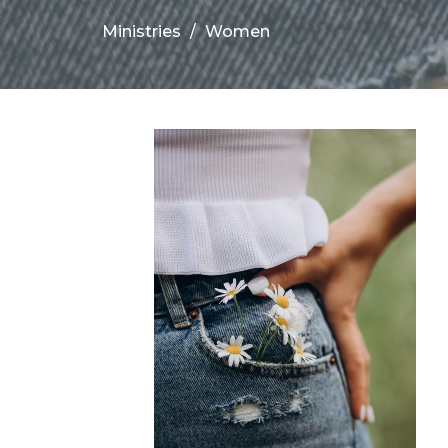
Ministries
Women