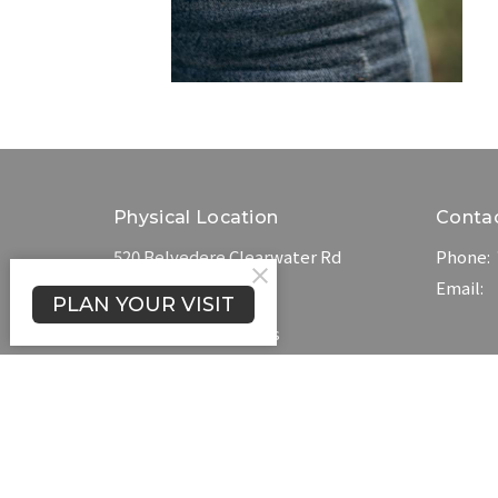
Physical Location
Conta
520 Belvedere Clearwater Rd
Phone:
North Augusta, SC
Email
:
PLAN YOUR VISIT
29841
View on Google Maps
Blog