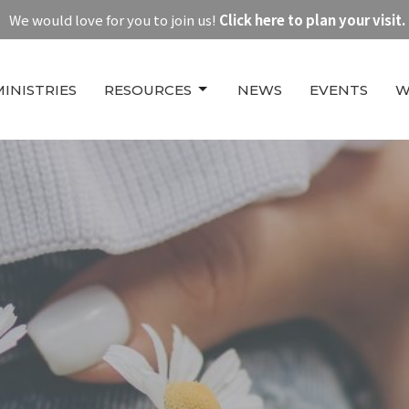
We would love for you to join us!
Click here to plan your visit.
MINISTRIES
RESOURCES
NEWS
EVENTS
W