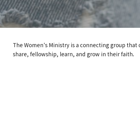
The Women's Ministry is a connecting group that o
share, fellowship, learn, and grow in their faith.