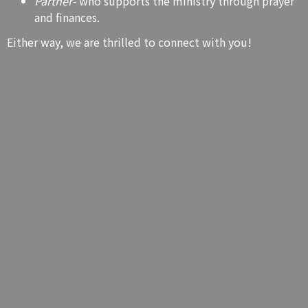
Partner-
who supports the ministry through prayer
and finances.
Either way, we are thrilled to connect with you!