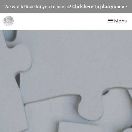
We would love for you to join us!
Click here to plan your visit.
Toggle nav
Menu