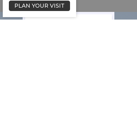
PLAN YOUR VISIT