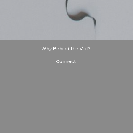
Why Behind the Veil?
Connect