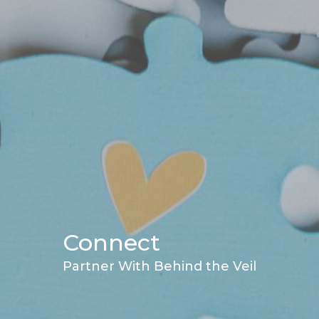
Connect
Partner With Behind the Veil