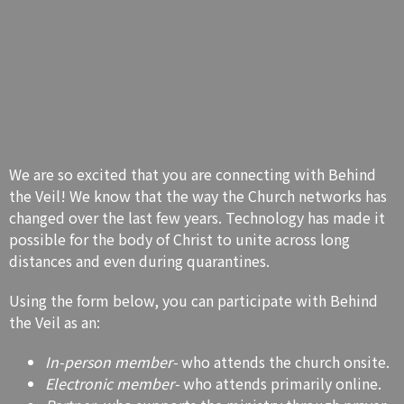
We are so excited that you are connecting with Behind
the Veil! We know that the way the Church networks has
changed over the last few years. Technology has made it
possible for the body of Christ to unite across long
distances and even during quarantines.
Using the form below, you can participate with Behind
the Veil as an:
In-person member-
who attends the church onsite.
Electronic member-
who attends primarily online.