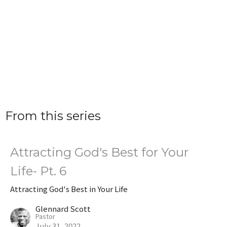
From this series
Attracting God's Best for Your
Life- Pt. 6
Attracting God's Best in Your Life
Glennard Scott
Pastor
July 31, 2022