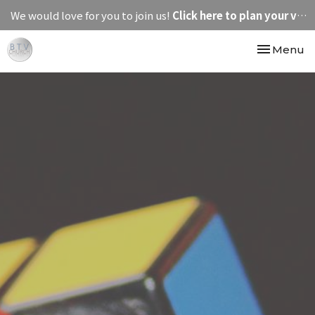
We would love for you to join us!
Click here to plan your visit.
Toggle nav
Menu