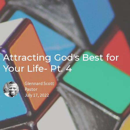
Attracting God's Best for
Your Life- Pt. 4
Glennard Scott
Pastor
July 17, 2022