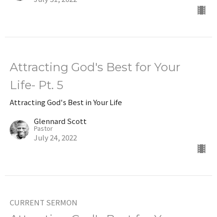
Attracting God's Best for Your
Life- Pt. 5
Attracting God's Best in Your Life
Glennard Scott
Pastor
July 24, 2022
CURRENT SERMON