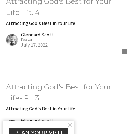
Attracting God's Best for Your
Life- Pt. 4
Attracting God's Best in Your Life
Glennard Scott
Pastor
July 17, 2022
Attracting God's Best for Your
Life- Pt. 3
Attracting God's Best in Your Life
Glennard Scott
Pastor
July 10, 2022
PLAN YOUR VISIT