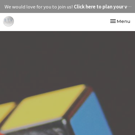
We would love for you to join us!
Click here to plan your visit.
Toggle nav
Menu