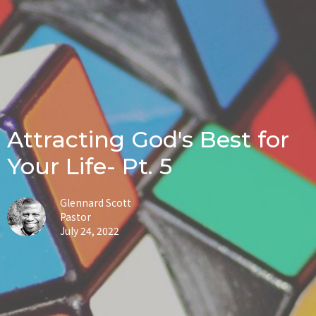
Attracting God's Best for
Your Life- Pt. 5
Glennard Scott
Pastor
July 24, 2022