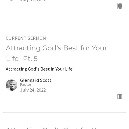
CURRENT SERMON
Attracting God's Best for Your
Life- Pt. 5
Attracting God's Best in Your Life
Glennard Scott
Pastor
July 24, 2022