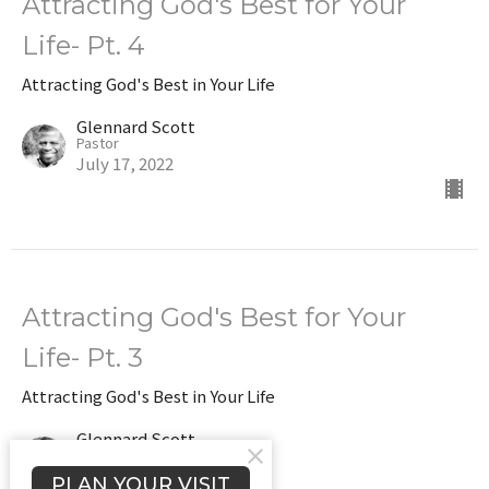
Attracting God's Best for Your
Life- Pt. 4
Attracting God's Best in Your Life
Glennard Scott
Pastor
July 17, 2022
Attracting God's Best for Your
Life- Pt. 3
Attracting God's Best in Your Life
Glennard Scott
Pastor
July 10, 2022
PLAN YOUR VISIT