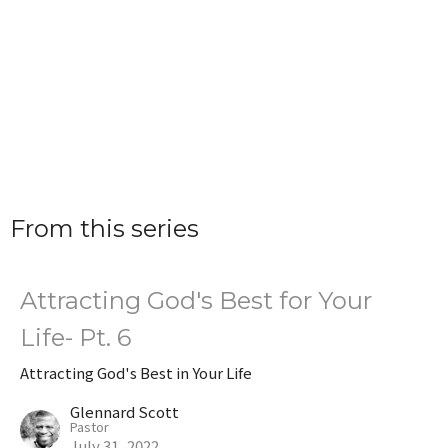
From this series
Attracting God's Best for Your
Life- Pt. 6
Attracting God's Best in Your Life
Glennard Scott
Pastor
July 31, 2022